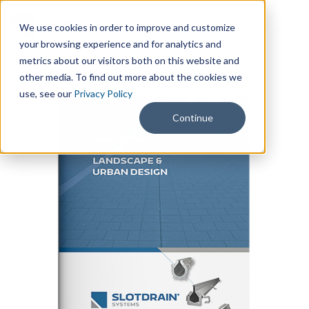
We use cookies in order to improve and customize
your browsing experience and for analytics and
metrics about our visitors both on this website and
other media. To find out more about the cookies we
use, see our
Privacy Policy
Continue