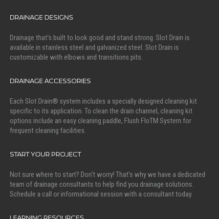
DRAINAGE DESIGNS
Drainage that's built to look good and stand strong. Slot Drain is
available in stainless steel and galvanized steel. Slot Drain is
customizable with elbows and transitions pits.
DRAINAGE ACCESSORIES
Each Slot Drain® system includes a specially designed cleaning kit
specific to its application. To clean the drain channel, cleaning kit
options include an easy cleaning paddle, Flush FloTM System for
frequent cleaning facilities.
START YOUR PROJECT
Not sure where to start? Don't worry! That's why we have a dedicated
team of drainage consultants to help find you drainage solutions.
Schedule a call or informational session with a consultant today.
LEARNING RESOURCES