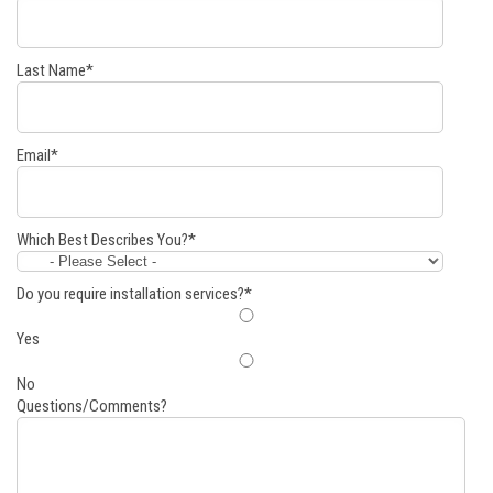
Last Name
*
Email
*
Which Best Describes You?
*
Do you require installation services?
*
Yes
No
Questions/Comments?