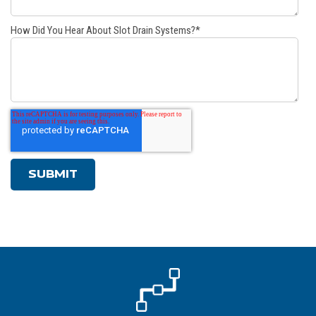
How Did You Hear About Slot Drain Systems?
*