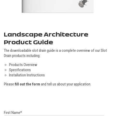
Landscape Architecture
Product Guide
The downloadable slot drain guide is a complete overview of our Slot
Drain products including:
Products Overview
Specifications
Installation Instructions
Please
fill out the form
and tell us about your application.
First Name
*