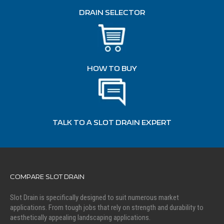
DRAIN SELECTOR
HOW TO BUY
TALK TO A SLOT DRAIN EXPERT
COMPARE SLOT DRAIN
Slot Drain is specifically designed to suit numerous market
applications. From tough jobs that rely on strength and durability to
aesthetically appealing landscaping applications.