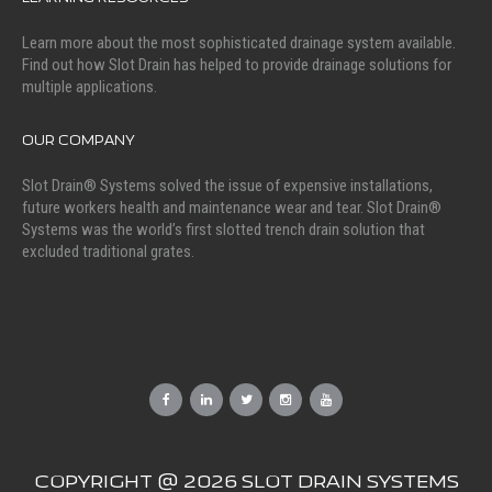
Learn more about the most sophisticated drainage system available.
Find out how Slot Drain has helped to provide drainage solutions for
multiple applications.
OUR COMPANY
Slot Drain® Systems solved the issue of expensive installations,
future workers health and maintenance wear and tear. Slot Drain®
Systems was the world’s first slotted trench drain solution that
excluded traditional grates.
COPYRIGHT @ 2026 SLOT DRAIN SYSTEMS