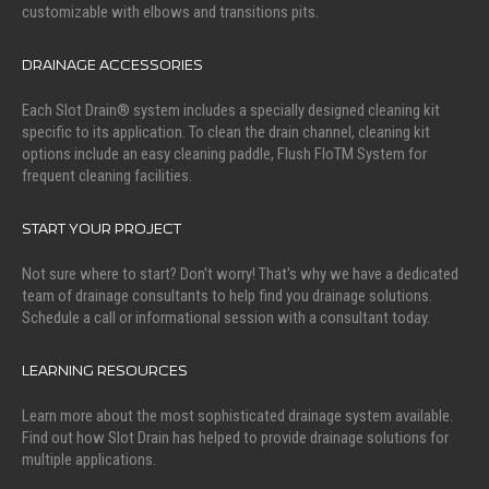
customizable with elbows and transitions pits.
DRAINAGE ACCESSORIES
Each Slot Drain® system includes a specially designed cleaning kit
specific to its application. To clean the drain channel, cleaning kit
options include an easy cleaning paddle, Flush FloTM System for
frequent cleaning facilities.
START YOUR PROJECT
Not sure where to start? Don't worry! That's why we have a dedicated
team of drainage consultants to help find you drainage solutions.
Schedule a call or informational session with a consultant today.
LEARNING RESOURCES
Learn more about the most sophisticated drainage system available.
Find out how Slot Drain has helped to provide drainage solutions for
multiple applications.