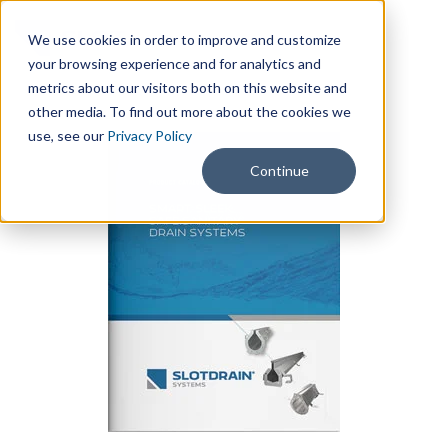
We use cookies in order to improve and customize
your browsing experience and for analytics and
metrics about our visitors both on this website and
other media. To find out more about the cookies we
use, see our
Privacy Policy
Continue