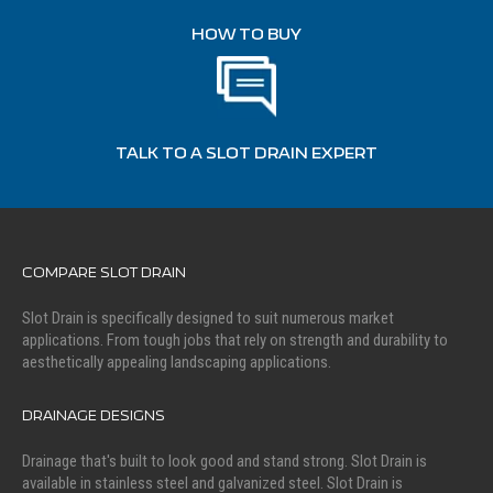
HOW TO BUY
TALK TO A SLOT DRAIN EXPERT
COMPARE SLOT DRAIN
Slot Drain is specifically designed to suit numerous market
applications. From tough jobs that rely on strength and durability to
aesthetically appealing landscaping applications.
DRAINAGE DESIGNS
Drainage that's built to look good and stand strong. Slot Drain is
available in stainless steel and galvanized steel. Slot Drain is