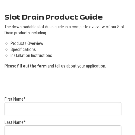
Slot Drain Product Guide
The downloadable slot drain guide is a complete overview of our Slot
Drain products including:
Products Overview
Specifications
Installation Instructions
Please
fill out the form
and tell us about your application.
First Name
*
Last Name
*