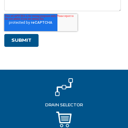
DRAIN SELECTOR