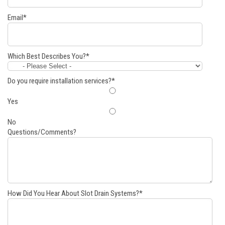
Email
*
Which Best Describes You?
*
Do you require installation services?
*
Yes
No
Questions/Comments?
How Did You Hear About Slot Drain Systems?
*