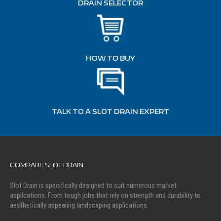
DRAIN SELECTOR
HOW TO BUY
TALK TO A SLOT DRAIN EXPERT
COMPARE SLOT DRAIN
Slot Drain is specifically designed to suit numerous market
applications. From tough jobs that rely on strength and durability to
aesthetically appealing landscaping applications.