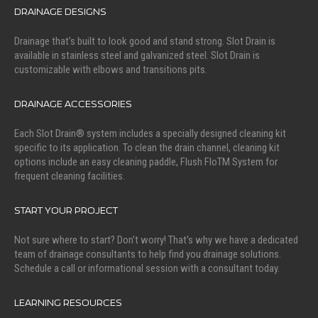
DRAINAGE DESIGNS
Drainage that's built to look good and stand strong. Slot Drain is
available in stainless steel and galvanized steel. Slot Drain is
customizable with elbows and transitions pits.
DRAINAGE ACCESSORIES
Each Slot Drain® system includes a specially designed cleaning kit
specific to its application. To clean the drain channel, cleaning kit
options include an easy cleaning paddle, Flush FloTM System for
frequent cleaning facilities.
START YOUR PROJECT
Not sure where to start? Don't worry! That's why we have a dedicated
team of drainage consultants to help find you drainage solutions.
Schedule a call or informational session with a consultant today.
LEARNING RESOURCES