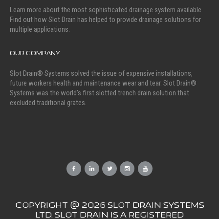
Learn more about the most sophisticated drainage system available.
Find out how Slot Drain has helped to provide drainage solutions for
multiple applications.
OUR COMPANY
Slot Drain® Systems solved the issue of expensive installations,
future workers health and maintenance wear and tear. Slot Drain®
Systems was the world’s first slotted trench drain solution that
excluded traditional grates.
COPYRIGHT @ 2026 SLOT DRAIN SYSTEMS
LTD. SLOT DRAIN IS A REGISTERED