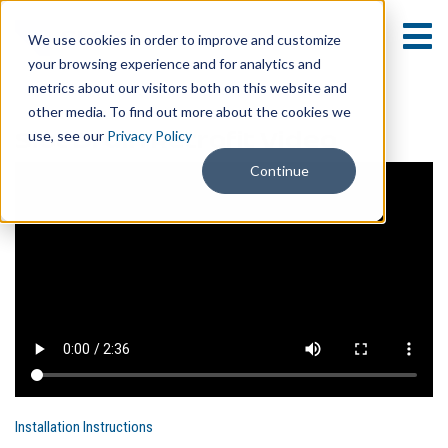
We use cookies in order to improve and customize
your browsing experience and for analytics and
metrics about our visitors both on this website and
other media. To find out more about the cookies we
use, see our
Privacy Policy
Slot Drain Retrofit Video
Continue
Installation Instructions