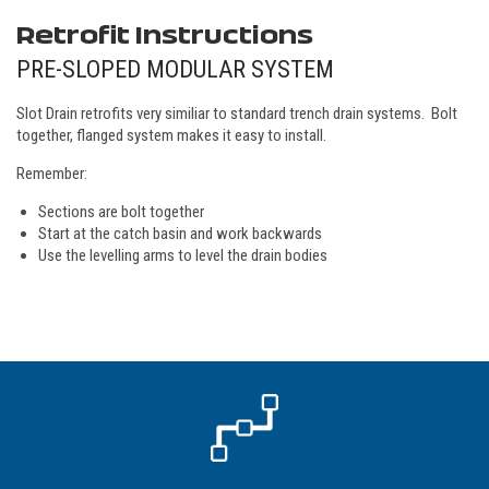
Retrofit Instructions
PRE-SLOPED MODULAR SYSTEM
Slot Drain retrofits very similiar to standard trench drain systems. Bolt
together, flanged system makes it easy to install.
Remember:
Sections are bolt together
Start at the catch basin and work backwards
Use the levelling arms to level the drain bodies